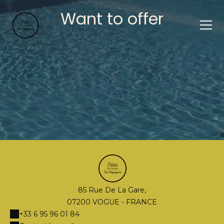
Want to offer
85 Rue De La Gare,
07200 VOGUE - FRANCE
+33 6 95 96 01 84