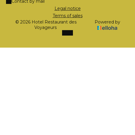
Contact by mail
Legal notice
Terms of sales
© 2026 Hotel Restaurant des
Powered by
Voyageurs